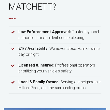
MATCHETT?
Law Enforcement Approved:
Trusted by local
authorities for accident scene clearing.
24/7 Availability:
We never close. Rain or shine,
day or night.
Licensed & Insured:
Professional operators
prioritizing your vehicle's safety.
Local & Family Owned:
Serving our neighbors in
Milton, Pace, and the surrounding areas