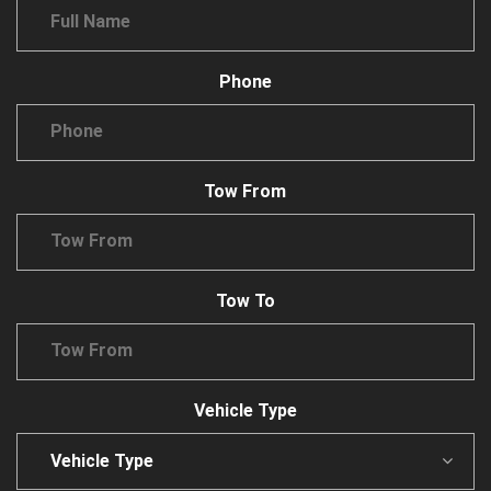
Phone
Tow From
Tow To
Vehicle Type