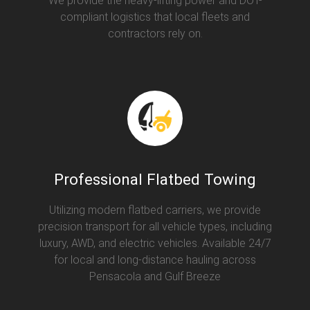
We provide the heavy-lifting power and DOT-
compliant logistics that local fleets and
contractors rely on.
Professional Flatbed Towing
Utilizing modern flatbed carriers, we provide
precision transport for all vehicle types, including
luxury, AWD, and electric vehicles. Available 24/7
for local and long-distance hauling across
Pensacola and Gulf Breeze