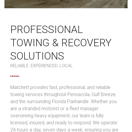
PROFESSIONAL
TOWING & RECOVERY
SOLUTIONS
RELIABLE. EXPERIENCED. LOCAL.
Matchett provides fast, professional, and reliable
towing services throughout Pensacola, Gulf Breeze,
and the surrounding Florida Panhandle. Whether you
are a stranded motorist or a fleet manager
overseeing heavy equipment, our team is fully
licensed, insured, and ready to respond. We operate
24 hours a day, seven days a week, ensuring you are