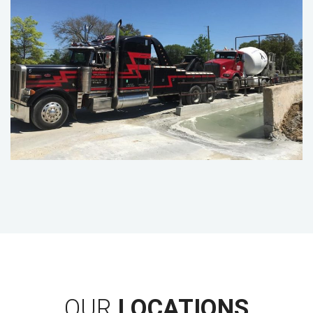
OUR
LOCATIONS