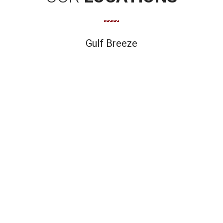
Gulf Breeze