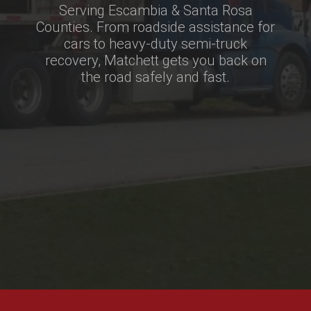
Serving Escambia & Santa Rosa
Counties. From roadside assistance for
cars to heavy-duty semi-truck
recovery, Matchett gets you back on
the road safely and fast.