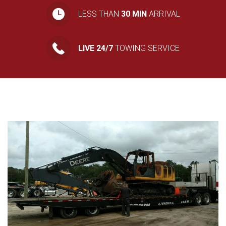
LESS THAN
30 MIN
ARRIVAL
LIVE 24/7
TOWING SERVICE