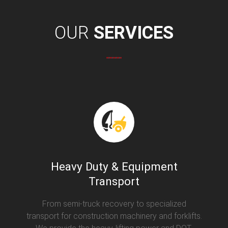
OUR
SERVICES
Heavy Duty & Equipment
Transport
From semi-truck recovery to specialized
transport for construction machinery and forklifts.