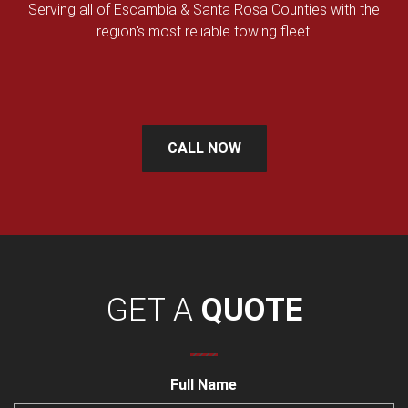
Serving all of Escambia & Santa Rosa Counties with the
region's most reliable towing fleet.
CALL NOW
GET A
QUOTE
Full Name