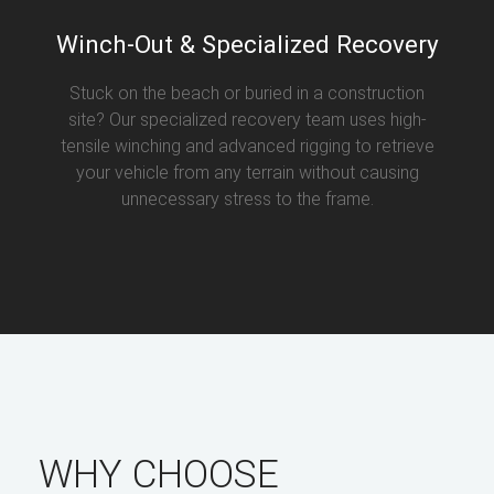
Winch-Out & Specialized Recovery
Stuck on the beach or buried in a construction
site? Our specialized recovery team uses high-
tensile winching and advanced rigging to retrieve
your vehicle from any terrain without causing
unnecessary stress to the frame.
WHY CHOOSE