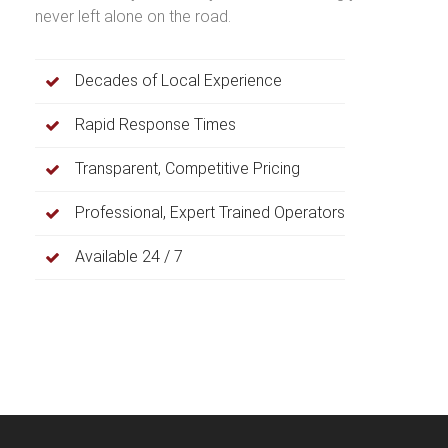
never left alone on the road.
Decades of Local Experience
Rapid Response Times
Transparent, Competitive Pricing
Professional, Expert Trained Operators
Available 24 / 7