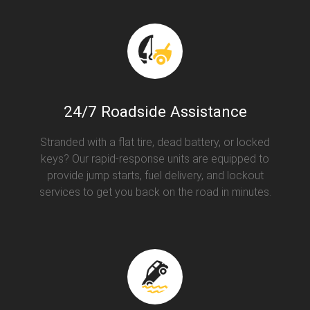
24/7 Roadside Assistance
Stranded with a flat tire, dead battery, or locked
keys? Our rapid-response units are equipped to
provide jump starts, fuel delivery, and lockout
services to get you back on the road in minutes.