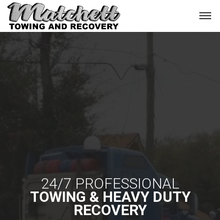
24/7 PROFESSIONAL
TOWING & HEAVY DUTY
RECOVERY