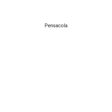
Pensacola