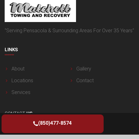
"Serving Pensacola & Surrounding Areas For Over 35 Years"
LINKS
About
Gallery
Locations
Contact
Services
CONTACT
US
(850)477-8574
125 Van Pelt Ln, Pensacola, FL 32505