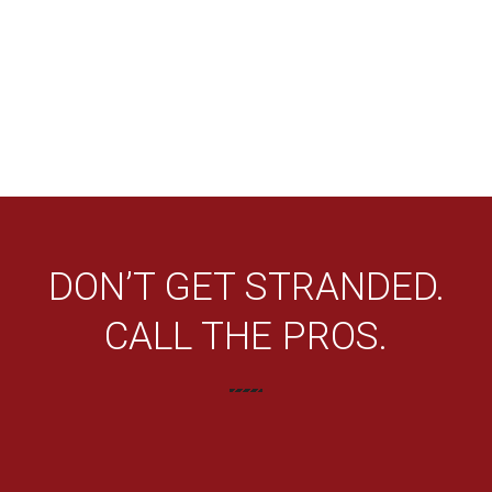
DON’T GET STRANDED.
CALL THE PROS.